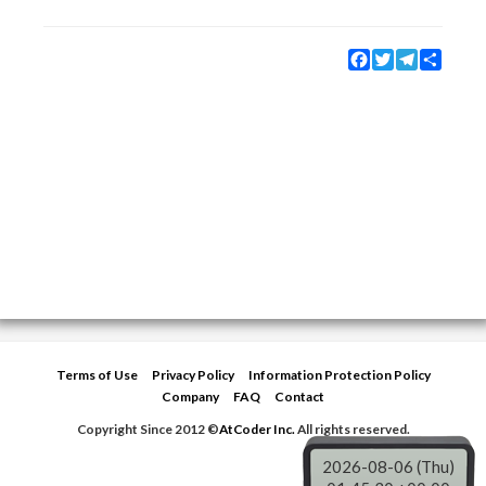
Facebook
Twitter
Telegram
Share
Terms of Use
Privacy Policy
Information Protection Policy
Company
FAQ
Contact
Copyright Since 2012 ©
AtCoder Inc.
All rights reserved.
2026-08-06 (Thu)