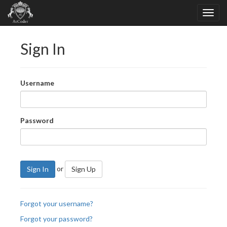
Sign In
Username
Password
or
Sign In
Sign Up
Forgot your username?
Forgot your password?