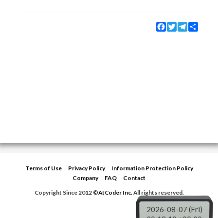
Facebook
Twitter
Telegram
Share
Terms of Use
Privacy Policy
Information Protection Policy
Company
FAQ
Contact
Copyright Since 2012 ©
AtCoder Inc.
All rights reserved.
2026-08-07 (Fri)