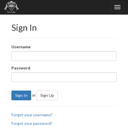
Sign In
Username
Password
or
Sign In
Sign Up
Forgot your username?
Forgot your password?