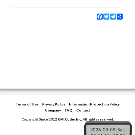
Facebook
Twitter
Telegram
Share
Terms of Use
Privacy Policy
Information Protection Policy
Company
FAQ
Contact
Copyright Since 2012 ©
AtCoder Inc.
All rights reserved.
2026-08-08 (Sat)