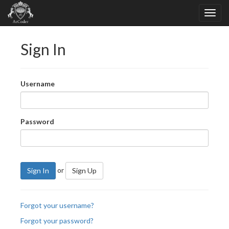
Sign In
Username
Password
or
Sign In
Sign Up
Forgot your username?
Forgot your password?