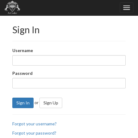
Sign In
Username
Password
or
Sign In
Sign Up
Forgot your username?
Forgot your password?