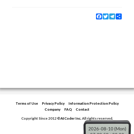
Facebook
Twitter
Telegram
Share
Terms of Use
Privacy Policy
Information Protection Policy
Company
FAQ
Contact
Copyright Since 2012 ©
AtCoder Inc.
All rights reserved.
2026-08-10 (Mon)