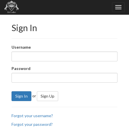
Sign In
Username
Password
or
Sign In
Sign Up
Forgot your username?
Forgot your password?