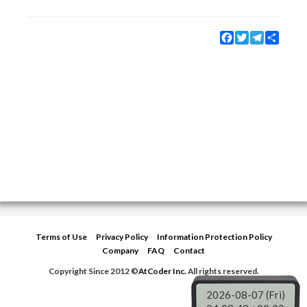
Facebook
Twitter
Telegram
Share
Terms of Use
Privacy Policy
Information Protection Policy
Company
FAQ
Contact
Copyright Since 2012 ©
AtCoder Inc.
All rights reserved.
2026-08-07 (Fri)