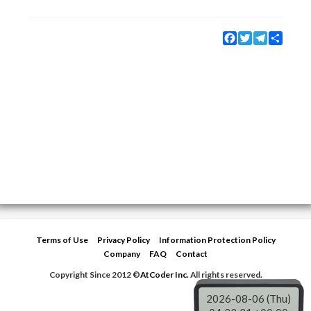
Facebook
Twitter
Telegram
Share
Terms of Use
Privacy Policy
Information Protection Policy
Company
FAQ
Contact
Copyright Since 2012 ©
AtCoder Inc.
All rights reserved.
2026-08-06 (Thu)