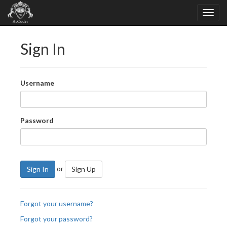
Sign In
Username
Password
or
Sign In
Sign Up
Forgot your username?
Forgot your password?