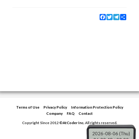
Facebook
Twitter
Telegram
Share
Terms of Use
Privacy Policy
Information Protection Policy
Company
FAQ
Contact
Copyright Since 2012 ©
AtCoder Inc.
All rights reserved.
2026-08-06 (Thu)