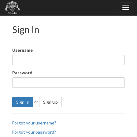
Sign In
Username
Password
or
Sign In
Sign Up
Forgot your username?
Forgot your password?