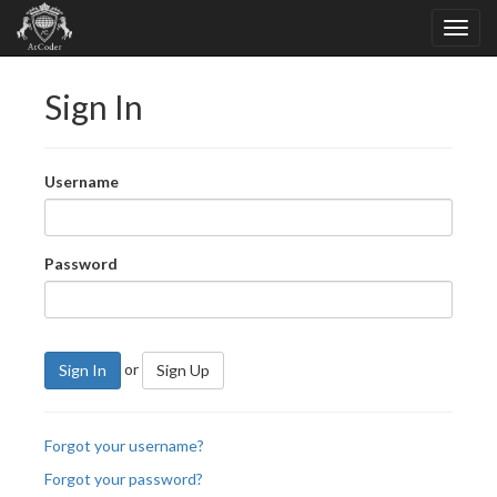
Sign In
Username
Password
or
Sign In
Sign Up
Forgot your username?
Forgot your password?