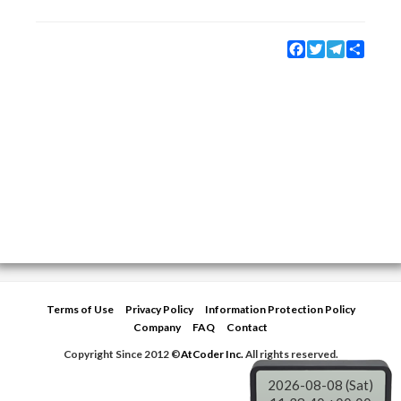
Facebook
Twitter
Telegram
Share
Terms of Use
Privacy Policy
Information Protection Policy
Company
FAQ
Contact
Copyright Since 2012 ©
AtCoder Inc.
All rights reserved.
2026-08-08 (Sat)