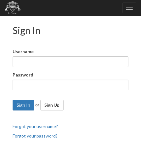
Sign In
Username
Password
or
Sign In
Sign Up
Forgot your username?
Forgot your password?