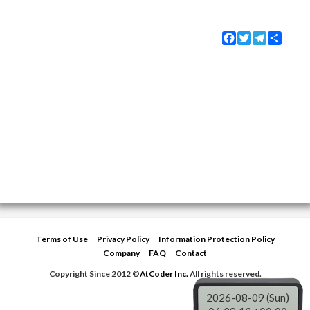
Facebook
Twitter
Telegram
Share
Terms of Use
Privacy Policy
Information Protection Policy
Company
FAQ
Contact
Copyright Since 2012 ©
AtCoder Inc.
All rights reserved.
2026-08-09 (Sun)