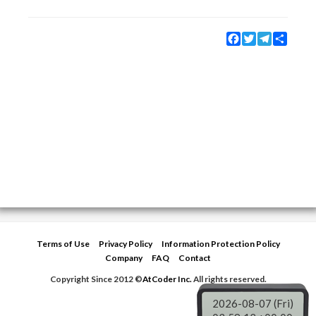
Facebook
Twitter
Telegram
Share
Terms of Use
Privacy Policy
Information Protection Policy
Company
FAQ
Contact
Copyright Since 2012 ©
AtCoder Inc.
All rights reserved.
2026-08-07 (Fri)