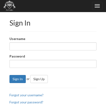
Sign In
Username
Password
or
Sign In
Sign Up
Forgot your username?
Forgot your password?