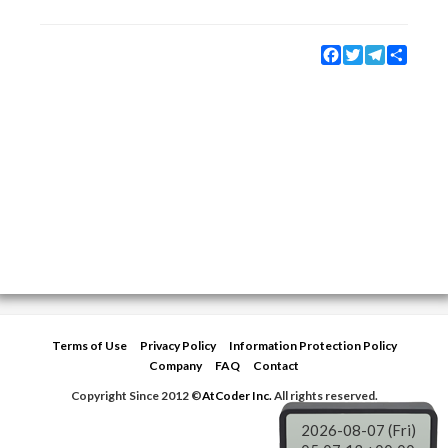
Facebook
Twitter
Telegram
Share
Terms of Use
Privacy Policy
Information Protection Policy
Company
FAQ
Contact
Copyright Since 2012 ©
AtCoder Inc.
All rights reserved.
2026-08-07 (Fri)