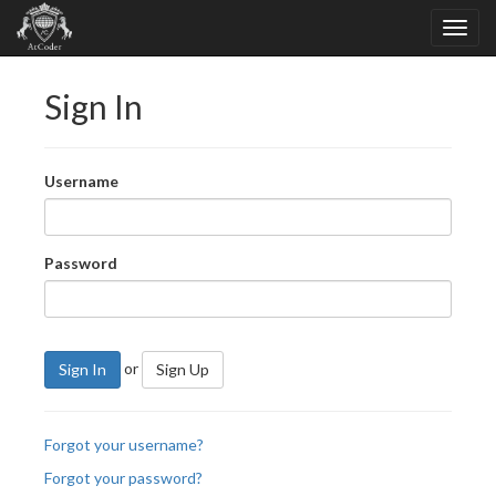
Sign In
Username
Password
or
Sign In
Sign Up
Forgot your username?
Forgot your password?