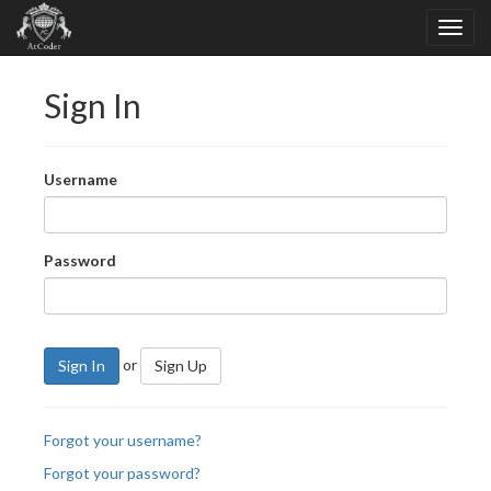
Sign In
Username
Password
or
Sign In
Sign Up
Forgot your username?
Forgot your password?