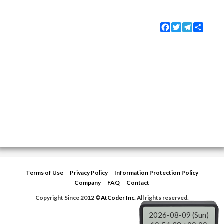
Facebook
Twitter
Telegram
Share
Terms of Use
Privacy Policy
Information Protection Policy
Company
FAQ
Contact
Copyright Since 2012 ©
AtCoder Inc.
All rights reserved.
2026-08-09 (Sun)