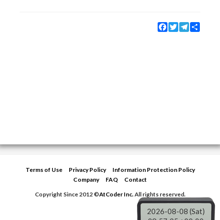
Facebook
Twitter
Telegram
Share
Terms of Use
Privacy Policy
Information Protection Policy
Company
FAQ
Contact
Copyright Since 2012 ©
AtCoder Inc.
All rights reserved.
2026-08-08 (Sat)