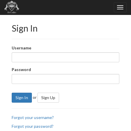
Sign In
Username
Password
or
Sign In
Sign Up
Forgot your username?
Forgot your password?