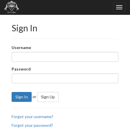
Sign In
Username
Password
or
Sign In
Sign Up
Forgot your username?
Forgot your password?