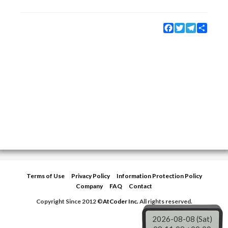
Facebook
Twitter
Telegram
Share
Terms of Use
Privacy Policy
Information Protection Policy
Company
FAQ
Contact
Copyright Since 2012 ©
AtCoder Inc.
All rights reserved.
2026-08-08 (Sat)