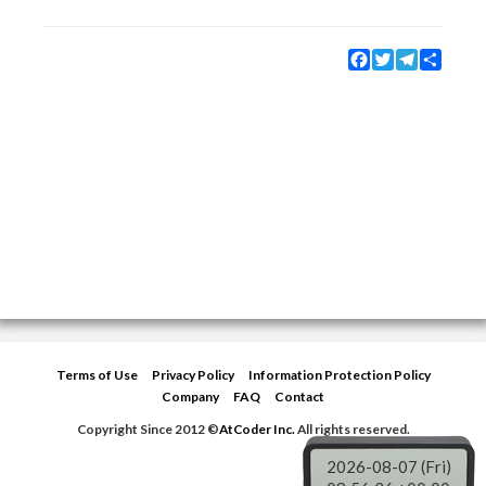
Facebook
Twitter
Telegram
Share
Terms of Use
Privacy Policy
Information Protection Policy
Company
FAQ
Contact
Copyright Since 2012 ©
AtCoder Inc.
All rights reserved.
2026-08-07 (Fri)