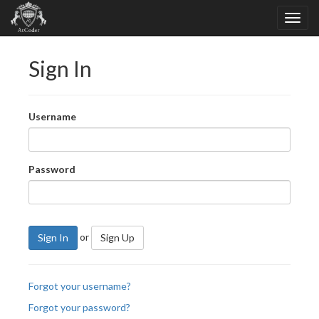
Sign In
Username
Password
or
Sign In
Sign Up
Forgot your username?
Forgot your password?