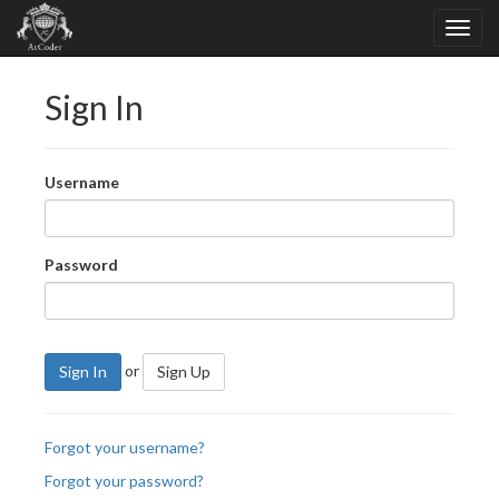
Sign In
Username
Password
or
Sign In
Sign Up
Forgot your username?
Forgot your password?