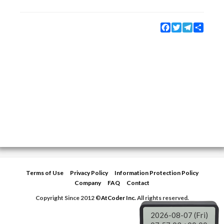
Facebook
Twitter
Telegram
Share
Terms of Use
Privacy Policy
Information Protection Policy
Company
FAQ
Contact
Copyright Since 2012 ©
AtCoder Inc.
All rights reserved.
2026-08-07 (Fri)