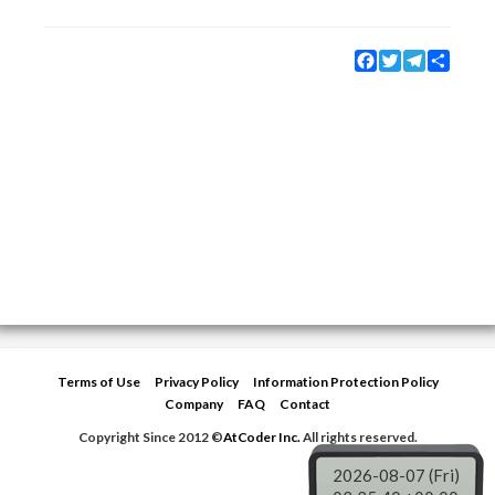
Facebook
Twitter
Telegram
Share
Terms of Use
Privacy Policy
Information Protection Policy
Company
FAQ
Contact
Copyright Since 2012 ©
AtCoder Inc.
All rights reserved.
2026-08-07 (Fri)