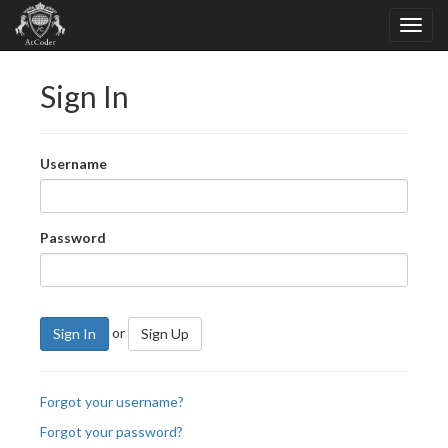
Sign In
Username
Password
or
Sign In
Sign Up
Forgot your username?
Forgot your password?