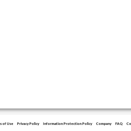
s of Use
Privacy Policy
Information Protection Policy
Company
FAQ
Co