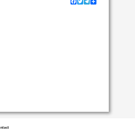
Facebook
Twitter
Telegram
Share
ntact