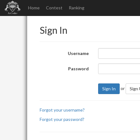
Home
Contest
Ranking
Sign In
Username
Password
or
Sign In
Sign
Forgot your username?
Forgot your password?