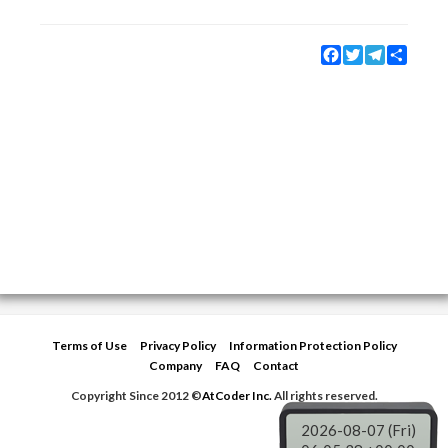
Facebook
Twitter
Telegram
Share
Terms of Use
Privacy Policy
Information Protection Policy
Company
FAQ
Contact
Copyright Since 2012 ©
AtCoder Inc.
All rights reserved.
2026-08-07 (Fri)