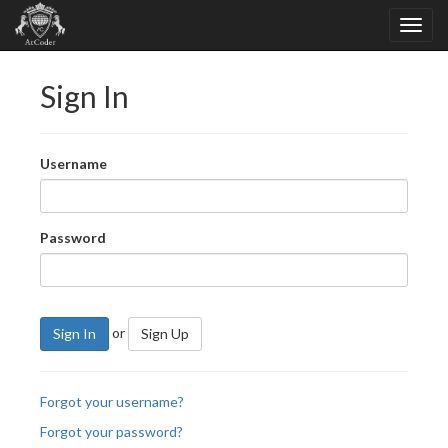
Sign In
Username
Password
or
Sign In
Sign Up
Forgot your username?
Forgot your password?