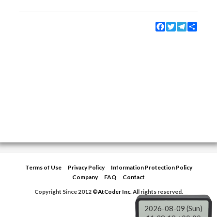
Facebook
Twitter
Telegram
Share
Terms of Use
Privacy Policy
Information Protection Policy
Company
FAQ
Contact
Copyright Since 2012 ©
AtCoder Inc.
All rights reserved.
2026-08-09 (Sun)