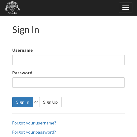
Sign In
Username
Password
or
Sign In
Sign Up
Forgot your username?
Forgot your password?