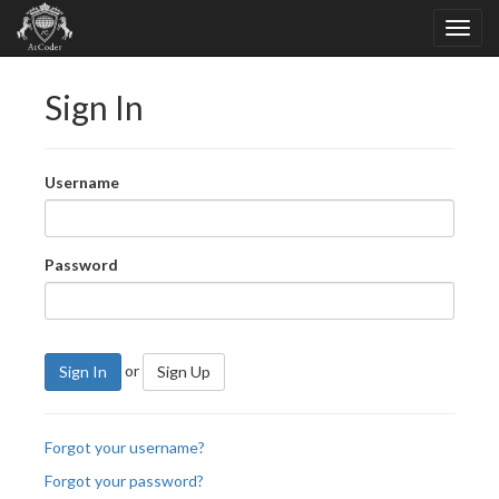
Sign In
Username
Password
or
Sign In
Sign Up
Forgot your username?
Forgot your password?