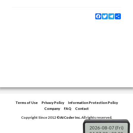
Facebook
Twitter
Telegram
Share
Terms of Use
Privacy Policy
Information Protection Policy
Company
FAQ
Contact
Copyright Since 2012 ©
AtCoder Inc.
All rights reserved.
2026-08-07 (Fri)