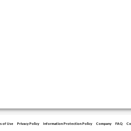
s of Use
Privacy Policy
Information Protection Policy
Company
FAQ
Co