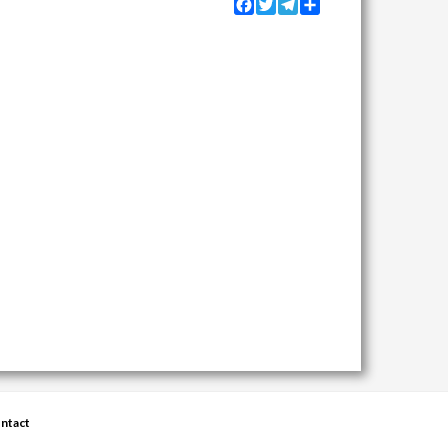
Facebook
Twitter
Telegram
Share
ntact