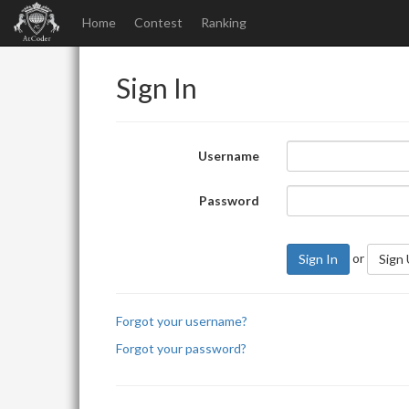
Home
Contest
Ranking
Sign In
Username
Password
or
Sign In
Sign
Forgot your username?
Forgot your password?