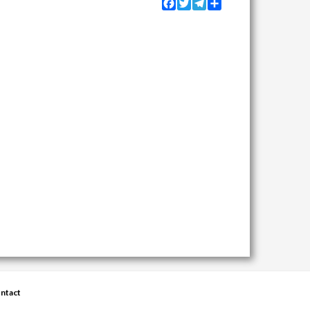
Facebook
Twitter
Telegram
Share
ntact