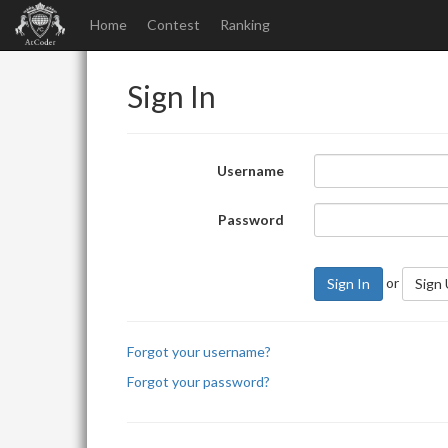
Home
Contest
Ranking
Sign In
Username
Password
or
Sign In
Sign
Forgot your username?
Forgot your password?