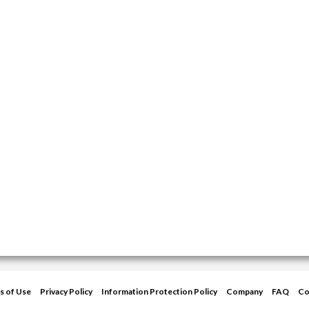
s of Use
Privacy Policy
Information Protection Policy
Company
FAQ
Co