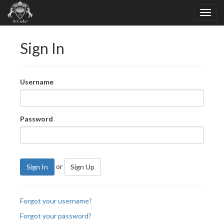
Sign In
Username
Password
or
Sign In
Sign Up
Forgot your username?
Forgot your password?