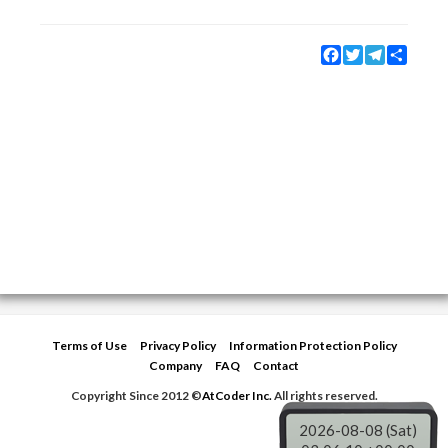
Facebook
Twitter
Telegram
Share
Terms of Use
Privacy Policy
Information Protection Policy
Company
FAQ
Contact
Copyright Since 2012 ©
AtCoder Inc.
All rights reserved.
2026-08-08 (Sat)