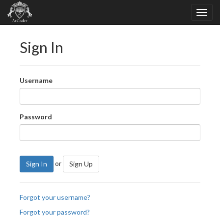
Sign In
Username
Password
or
Sign In
Sign Up
Forgot your username?
Forgot your password?