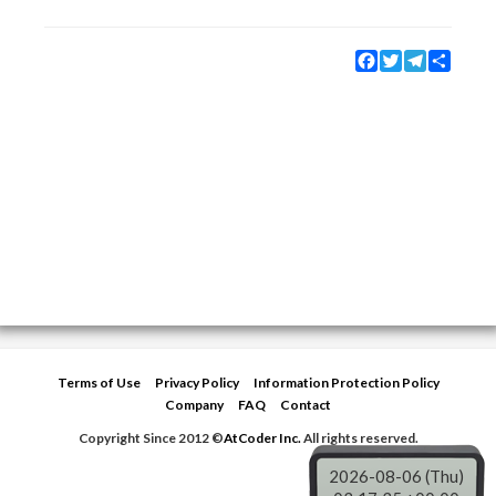
Facebook
Twitter
Telegram
Share
Terms of Use
Privacy Policy
Information Protection Policy
Company
FAQ
Contact
Copyright Since 2012 ©
AtCoder Inc.
All rights reserved.
2026-08-06 (Thu)