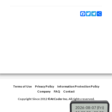
Facebook
Twitter
Telegram
Share
Terms of Use
Privacy Policy
Information Protection Policy
Company
FAQ
Contact
Copyright Since 2012 ©
AtCoder Inc.
All rights reserved.
2026-08-07 (Fri)