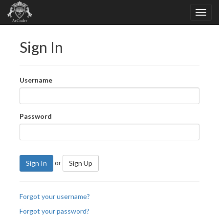
Sign In
Username
Password
or
Sign In
Sign Up
Forgot your username?
Forgot your password?