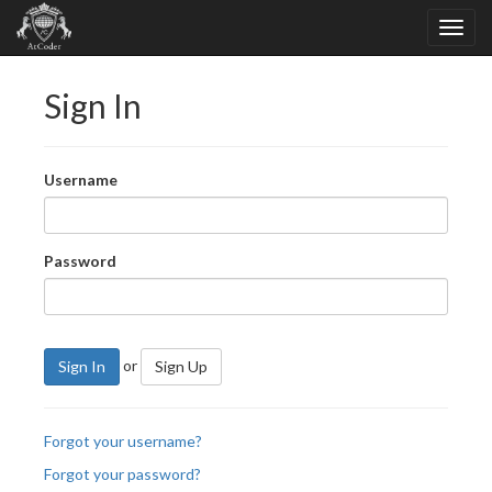
Sign In
Username
Password
or
Sign In
Sign Up
Forgot your username?
Forgot your password?