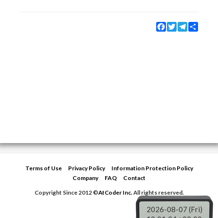
Facebook
Twitter
Telegram
Share
Terms of Use
Privacy Policy
Information Protection Policy
Company
FAQ
Contact
Copyright Since 2012 ©
AtCoder Inc.
All rights reserved.
2026-08-07 (Fri)