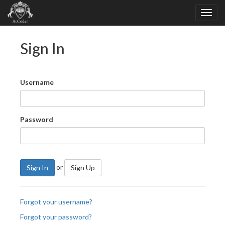
Sign In
Username
Password
or
Sign In
Sign Up
Forgot your username?
Forgot your password?