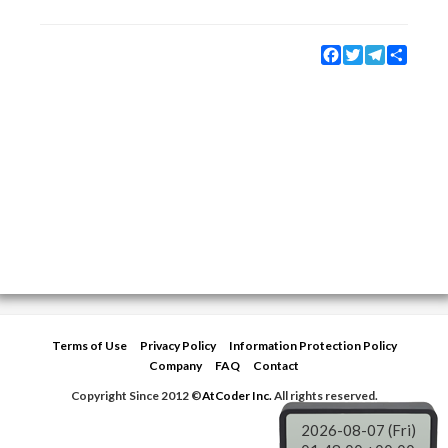
Facebook
Twitter
Telegram
Share
Terms of Use
Privacy Policy
Information Protection Policy
Company
FAQ
Contact
Copyright Since 2012 ©
AtCoder Inc.
All rights reserved.
2026-08-07 (Fri)