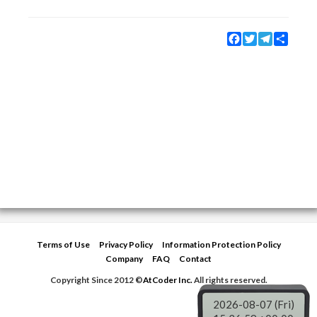
Facebook
Twitter
Telegram
Share
Terms of Use
Privacy Policy
Information Protection Policy
Company
FAQ
Contact
Copyright Since 2012 ©
AtCoder Inc.
All rights reserved.
2026-08-07 (Fri)