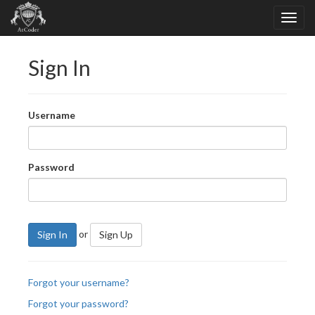
Sign In
Username
Password
or
Sign In
Sign Up
Forgot your username?
Forgot your password?