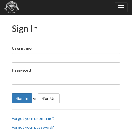
Sign In
Username
Password
or
Sign In
Sign Up
Forgot your username?
Forgot your password?