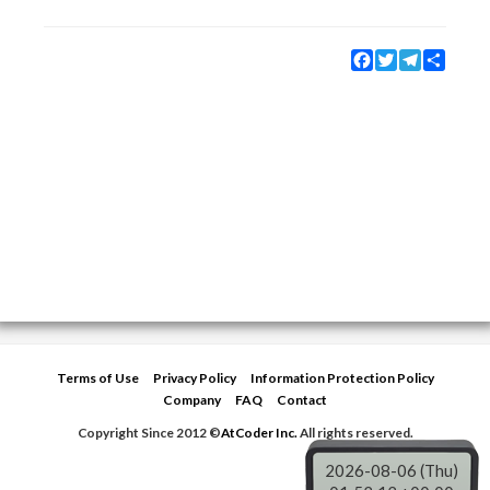
Facebook
Twitter
Telegram
Share
Terms of Use
Privacy Policy
Information Protection Policy
Company
FAQ
Contact
Copyright Since 2012 ©
AtCoder Inc.
All rights reserved.
2026-08-06 (Thu)