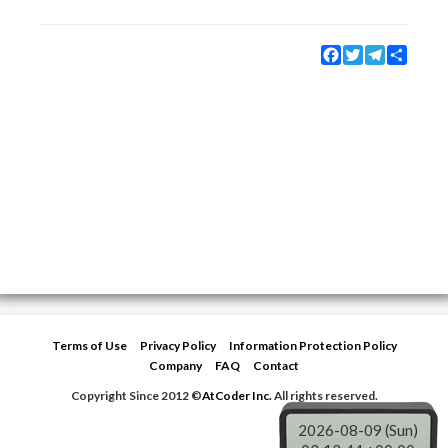
Facebook
Twitter
Telegram
Share
Terms of Use
Privacy Policy
Information Protection Policy
Company
FAQ
Contact
Copyright Since 2012 ©
AtCoder Inc.
All rights reserved.
2026-08-09 (Sun)