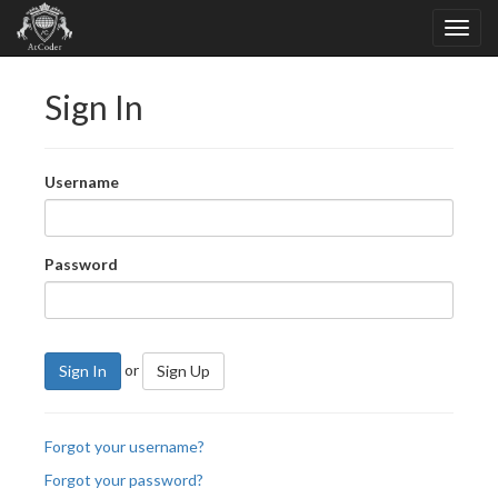
Sign In
Username
Password
or
Sign In
Sign Up
Forgot your username?
Forgot your password?