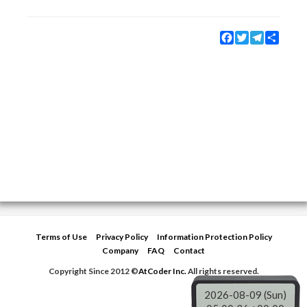
Facebook
Twitter
Telegram
Share
Terms of Use
Privacy Policy
Information Protection Policy
Company
FAQ
Contact
Copyright Since 2012 ©
AtCoder Inc.
All rights reserved.
2026-08-09 (Sun)