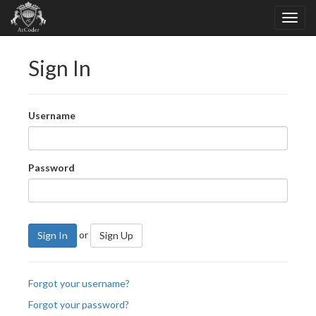
Sign In
Username
Password
or
Sign In
Sign Up
Forgot your username?
Forgot your password?