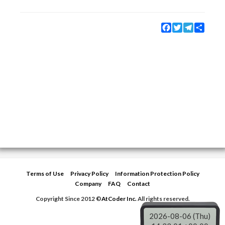
Facebook
Twitter
Telegram
Share
Terms of Use
Privacy Policy
Information Protection Policy
Company
FAQ
Contact
Copyright Since 2012 ©
AtCoder Inc.
All rights reserved.
2026-08-06 (Thu)