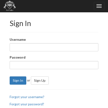
Sign In
Username
Password
or
Sign In
Sign Up
Forgot your username?
Forgot your password?