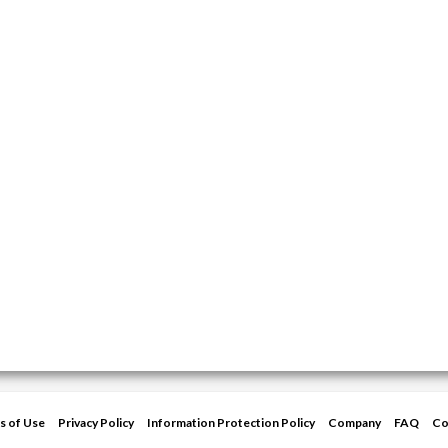
s of Use
Privacy Policy
Information Protection Policy
Company
FAQ
Co