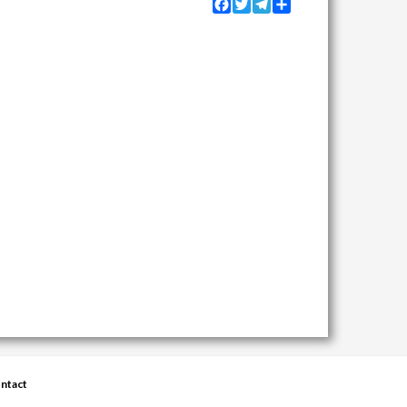
Facebook
Twitter
Telegram
Share
ntact