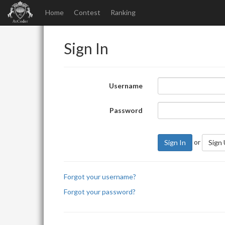
Home
Contest
Ranking
Sign In
Username
Password
or
Sign In
Sign
Forgot your username?
Forgot your password?