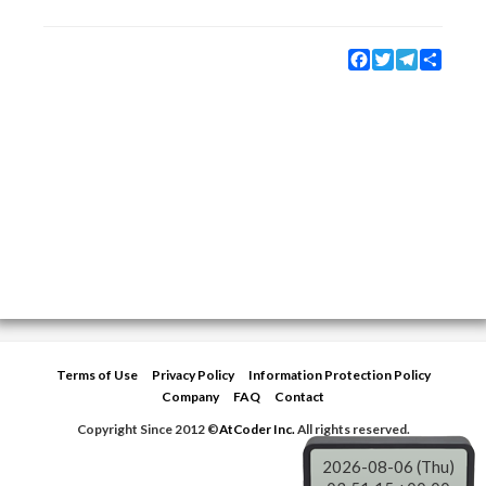
Facebook
Twitter
Telegram
Share
Terms of Use
Privacy Policy
Information Protection Policy
Company
FAQ
Contact
Copyright Since 2012 ©
AtCoder Inc.
All rights reserved.
2026-08-06 (Thu)