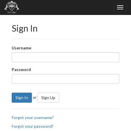
Sign In
Username
Password
or
Sign In
Sign Up
Forgot your username?
Forgot your password?