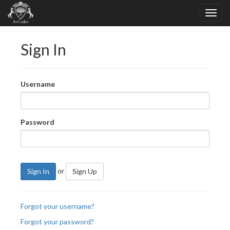
Sign In
Username
Password
or
Sign In
Sign Up
Forgot your username?
Forgot your password?