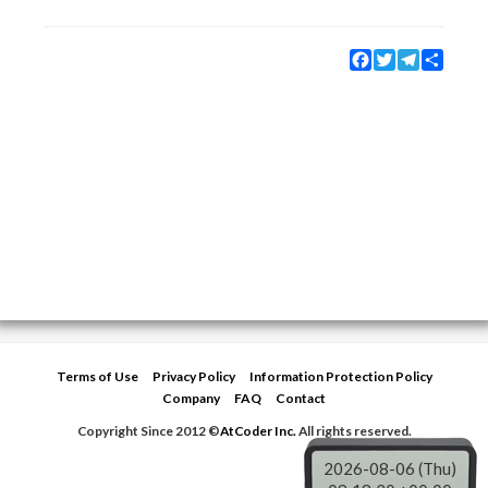
Facebook
Twitter
Telegram
Share
Terms of Use
Privacy Policy
Information Protection Policy
Company
FAQ
Contact
Copyright Since 2012 ©
AtCoder Inc.
All rights reserved.
2026-08-06 (Thu)