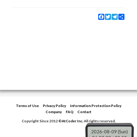
Facebook
Twitter
Telegram
Share
Terms of Use
Privacy Policy
Information Protection Policy
Company
FAQ
Contact
Copyright Since 2012 ©
AtCoder Inc.
All rights reserved.
2026-08-09 (Sun)