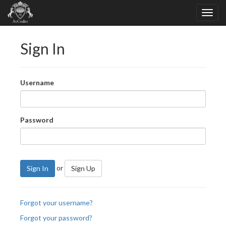
Sign In
Username
Password
or
Sign In
Sign Up
Forgot your username?
Forgot your password?