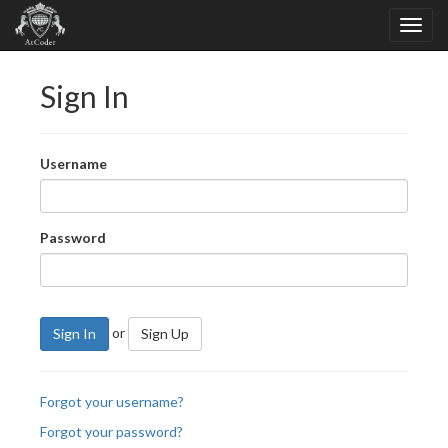
Sign In
Username
Password
or
Sign In
Sign Up
Forgot your username?
Forgot your password?