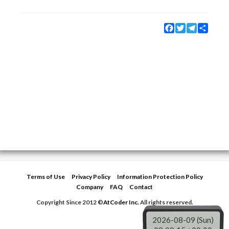
Facebook
Twitter
Telegram
Share
Terms of Use
Privacy Policy
Information Protection Policy
Company
FAQ
Contact
Copyright Since 2012 ©
AtCoder Inc.
All rights reserved.
2026-08-09 (Sun)