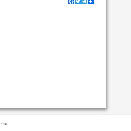
Facebook
Twitter
Telegram
Share
ntact