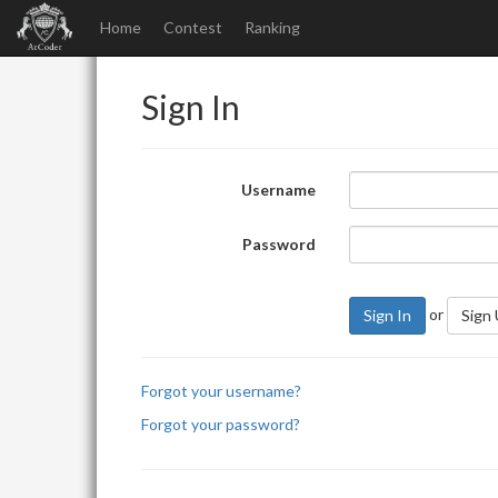
Home
Contest
Ranking
Sign In
Username
Password
or
Sign In
Sign
Forgot your username?
Forgot your password?