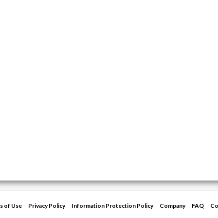
s of Use
Privacy Policy
Information Protection Policy
Company
FAQ
Co