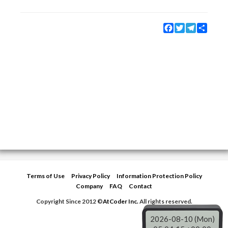
Facebook
Twitter
Telegram
Share
Terms of Use
Privacy Policy
Information Protection Policy
Company
FAQ
Contact
Copyright Since 2012 ©
AtCoder Inc.
All rights reserved.
2026-08-10 (Mon)