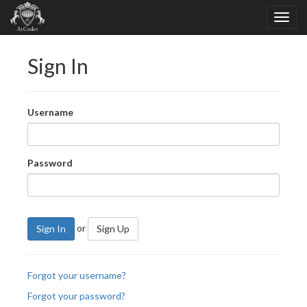
Sign In
Username
Password
or
Sign In
Sign Up
Forgot your username?
Forgot your password?