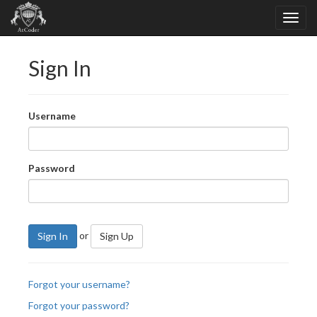
Sign In
Username
Password
or
Sign In
Sign Up
Forgot your username?
Forgot your password?