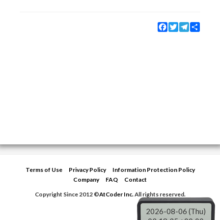
Facebook
Twitter
Telegram
Share
Terms of Use
Privacy Policy
Information Protection Policy
Company
FAQ
Contact
Copyright Since 2012 ©
AtCoder Inc.
All rights reserved.
2026-08-06 (Thu)