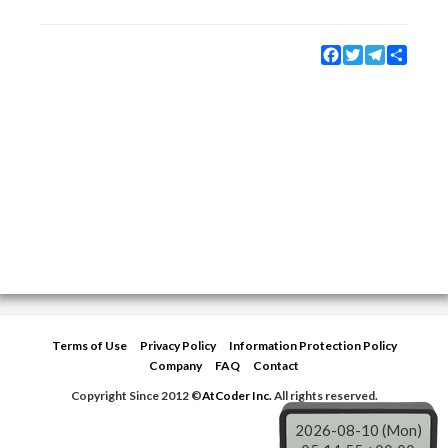
Facebook
Twitter
Telegram
Share
Terms of Use
Privacy Policy
Information Protection Policy
Company
FAQ
Contact
Copyright Since 2012 ©
AtCoder Inc.
All rights reserved.
2026-08-10 (Mon)