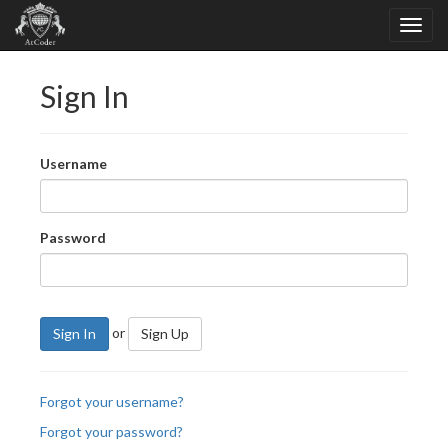
Sign In
Username
Password
or
Sign In
Sign Up
Forgot your username?
Forgot your password?