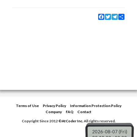
Facebook
Twitter
Telegram
Share
Terms of Use
Privacy Policy
Information Protection Policy
Company
FAQ
Contact
Copyright Since 2012 ©
AtCoder Inc.
All rights reserved.
2026-08-07 (Fri)