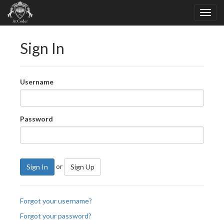
Sign In
Username
Password
or
Sign In
Sign Up
Forgot your username?
Forgot your password?