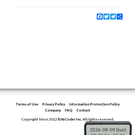
Facebook
Twitter
Telegram
Share
Terms of Use
Privacy Policy
Information Protection Policy
Company
FAQ
Contact
Copyright Since 2012 ©
AtCoder Inc.
All rights reserved.
2026-08-09 (Sun)