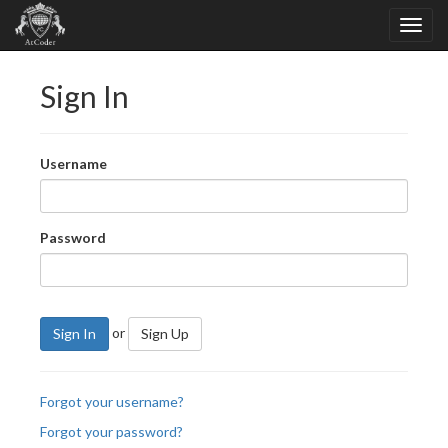
Sign In
Username
Password
or
Sign In
Sign Up
Forgot your username?
Forgot your password?