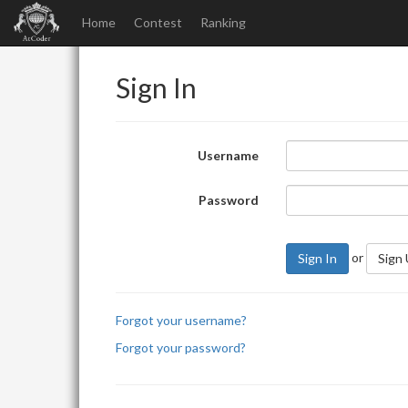
Home
Contest
Ranking
Sign In
Username
Password
or
Sign In
Sign
Forgot your username?
Forgot your password?