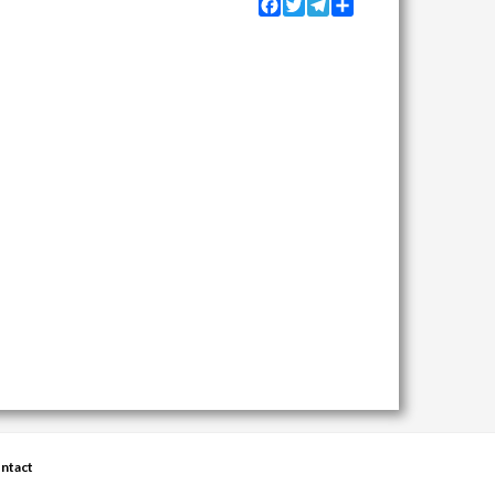
Facebook
Twitter
Telegram
Share
ntact