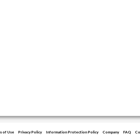
s of Use
Privacy Policy
Information Protection Policy
Company
FAQ
Co