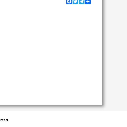
Facebook
Twitter
Telegram
Share
ntact