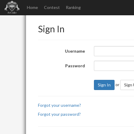
Home
Contest
Ranking
Sign In
Username
Password
or
Sign In
Sign
Forgot your username?
Forgot your password?