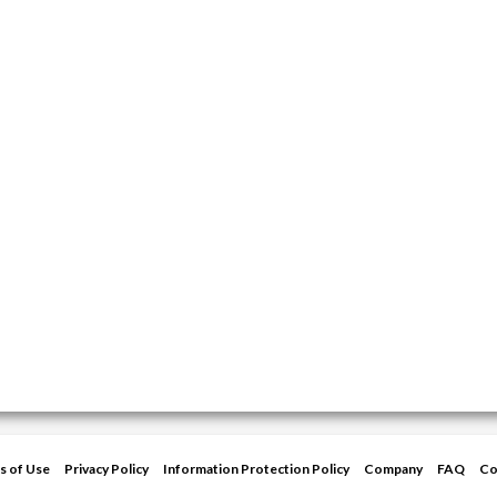
s of Use
Privacy Policy
Information Protection Policy
Company
FAQ
Co