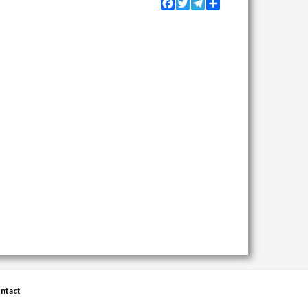
Facebook
Twitter
Telegram
Share
ntact