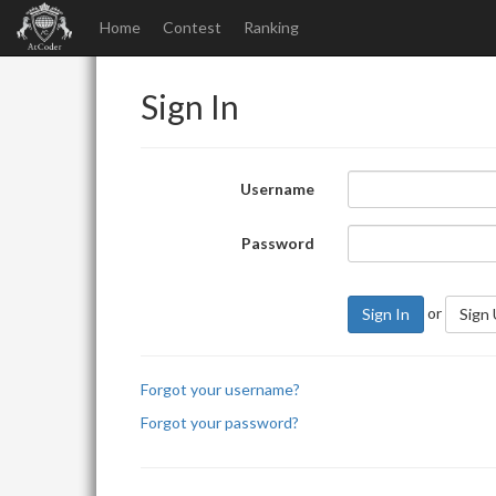
Home
Contest
Ranking
Sign In
Username
Password
or
Sign In
Sign
Forgot your username?
Forgot your password?