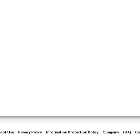
s of Use
Privacy Policy
Information Protection Policy
Company
FAQ
Co