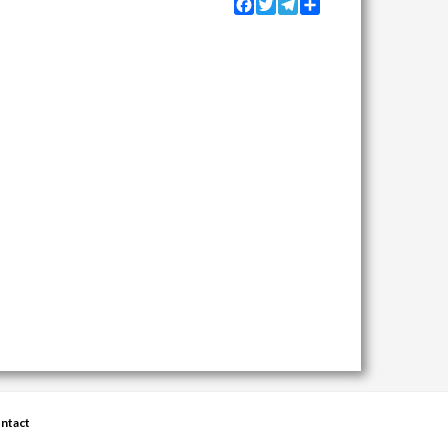
Facebook
Twitter
Telegram
Share
ntact