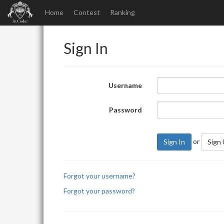
Home
Contest
Ranking
Sign In
Username
Password
or
Sign In
Sign
Forgot your username?
Forgot your password?