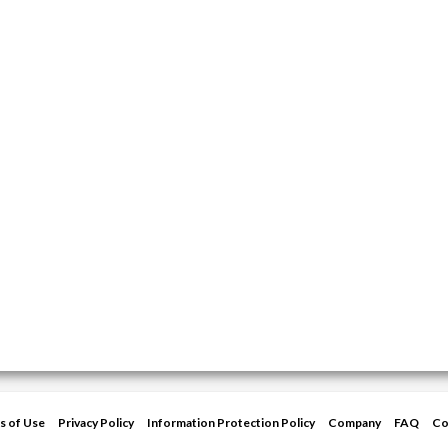
s of Use
Privacy Policy
Information Protection Policy
Company
FAQ
Co