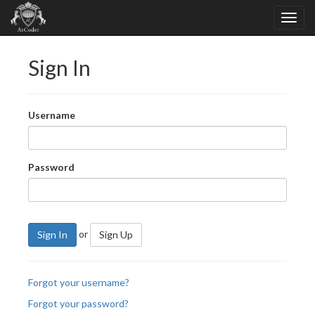
Sign In
Username
Password
or
Sign In
Sign Up
Forgot your username?
Forgot your password?