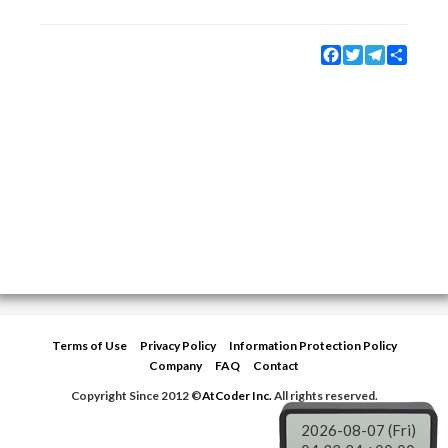
Facebook
Twitter
Telegram
Share
Terms of Use
Privacy Policy
Information Protection Policy
Company
FAQ
Contact
Copyright Since 2012 ©
AtCoder Inc.
All rights reserved.
2026-08-07 (Fri)