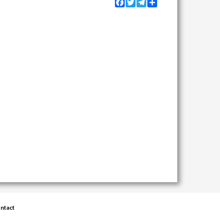
Facebook
Twitter
Telegram
Share
ntact