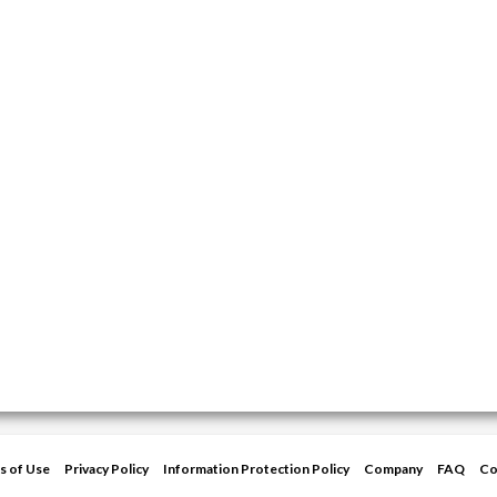
s of Use
Privacy Policy
Information Protection Policy
Company
FAQ
Co