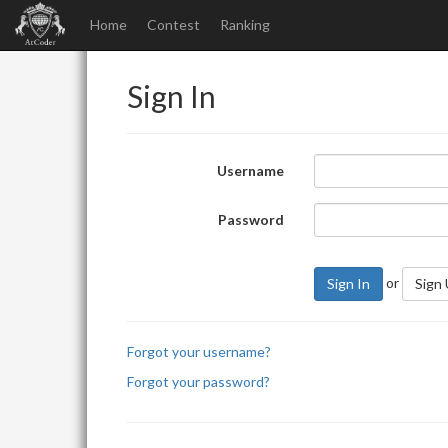
Home
Contest
Ranking
Sign In
Username
Password
or
Sign In
Sign
Forgot your username?
Forgot your password?